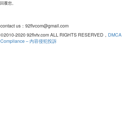
回覆您。
contact us：
92flvcom@gmail.com
©2010-2020 92flvtv.com ALL RIGHTS RESERVED，
DMCA
Compliance – 內容侵犯投訴