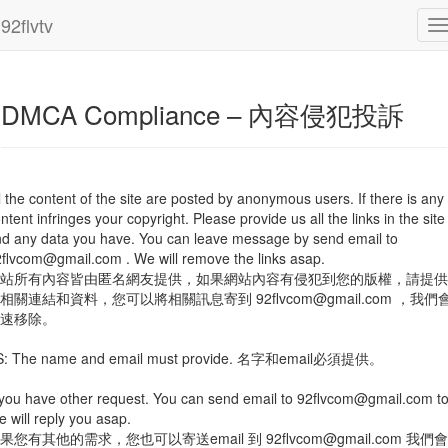
2
92flvtv
DMCA Compliance – 內容侵犯投訴
l the content of the site are posted by anonymous users. If there is any
ntent infringes your copyright. Please provide us all the links in the site
d any data you have. You can leave message by send email to
2flvcom@gmail.com
. We will remove the links asap.
站所有內容皆由匿名網友提供，如果網站內容有侵犯到您的版權，請提供
們相關連結和資料，您可以將相關訊息寄到
92flvcom@gmail.com
，我們
速移除。
S: The name and email must provide. 名字和email必須提供。
 you have other request. You can send email to
92flvcom@gmail.com
to
 will reply you asap.
果您有其他的需求，您也可以寄送email 到
92flvcom@gmail.com
我們會